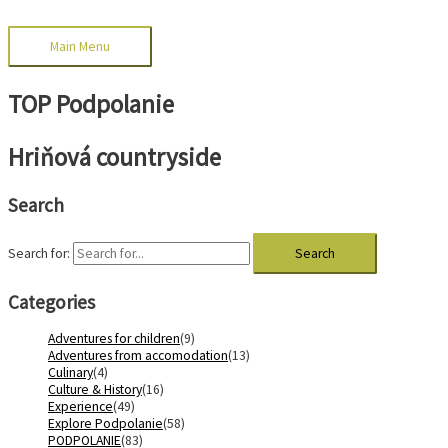
Main Menu
TOP Podpolanie
Hriňová countryside
Search
Search for:
Categories
Adventures for children
(9)
Adventures from accomodation
(13)
Culinary
(4)
Culture & History
(16)
Experience
(49)
Explore Podpolanie
(58)
PODPOLANIE
(83)