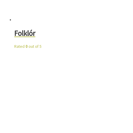
Folklór
Rated
0
out of 5