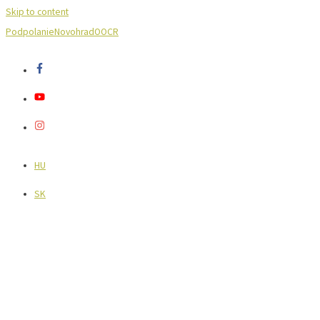
Skip to content
Podpolanie
Novohrad
OOCR
HU
SK