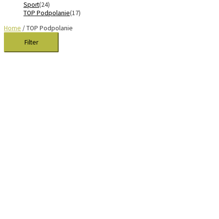
Sport
(24)
TOP Podpolanie
(17)
Home
/ TOP Podpolanie
Filter