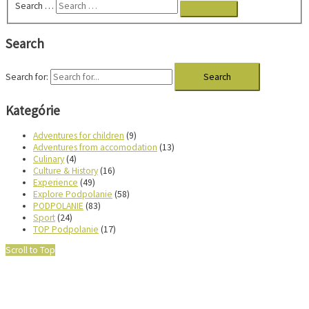
Search …
Search
Search for:
Kategórie
Adventures for children
(9)
Adventures from accomodation
(13)
Culinary
(4)
Culture & History
(16)
Experience
(49)
Explore Podpolanie
(58)
PODPOLANIE
(83)
Sport
(24)
TOP Podpolanie
(17)
Scroll to Top