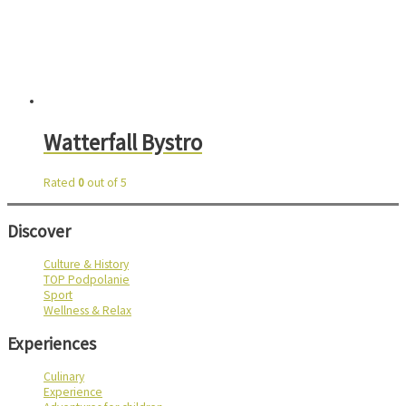
Watterfall Bystro
Rated
0
out of 5
Discover
Culture & History
TOP Podpolanie
Sport
Wellness & Relax
Experiences
Culinary
Experience