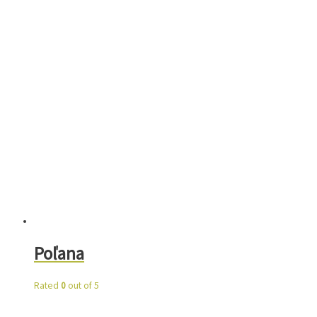
Poľana
Rated
0
out of 5