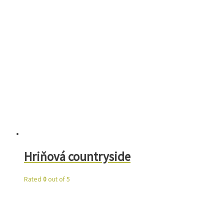
Hriňová countryside
Rated
0
out of 5