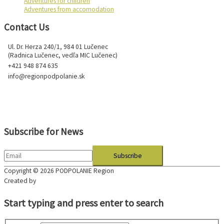
Adventures for children
Adventures from accomodation
Contact Us
Ul. Dr. Herza 240/1, 984 01 Lučenec
(Radnica Lučenec, vedľa MIC Lučenec)
+421 948 874 635
info@regionpodpolanie.sk
Subscribe for News
Copyright © 2026
PODPOLANIE Region
Created by
Start typing and press enter to search